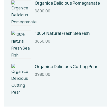
Organice Delicious Pomegranate
$
800.00
100% Natural Fresh Sea Fish
$
860.00
Organice Delicious Cutting Pear
$
980.00