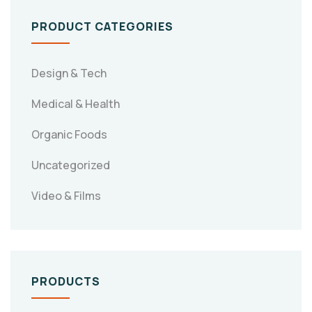
PRODUCT CATEGORIES
Design & Tech
Medical & Health
Organic Foods
Uncategorized
Video & Films
PRODUCTS