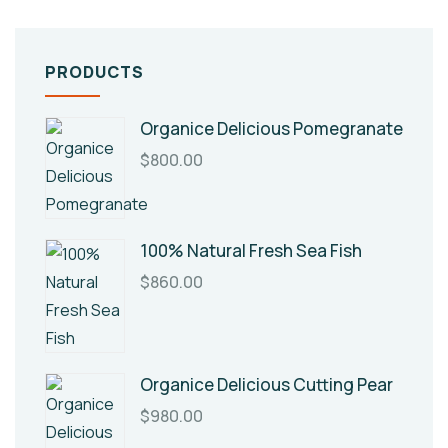
PRODUCTS
Organice Delicious Pomegranate
$
800.00
100% Natural Fresh Sea Fish
$
860.00
Organice Delicious Cutting Pear
$
980.00