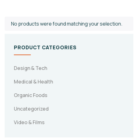
No products were found matching your selection.
PRODUCT CATEGORIES
Design & Tech
Medical & Health
Organic Foods
Uncategorized
Video & Films