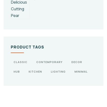
PRODUCT TAGS
CLASSIC
CONTEMPORARY
DECOR
HUB
KITCHEN
LIGHTING
MINIMAL