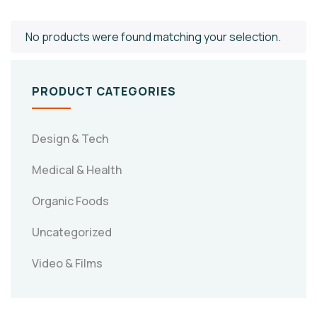
No products were found matching your selection.
PRODUCT CATEGORIES
Design & Tech
Medical & Health
Organic Foods
Uncategorized
Video & Films