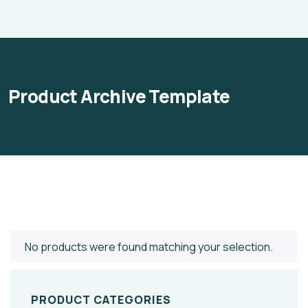
Product Archive Template
No products were found matching your selection.
PRODUCT CATEGORIES