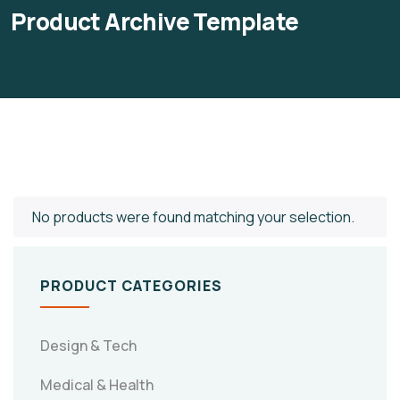
Product Archive Template
No products were found matching your selection.
PRODUCT CATEGORIES
Design & Tech
Medical & Health