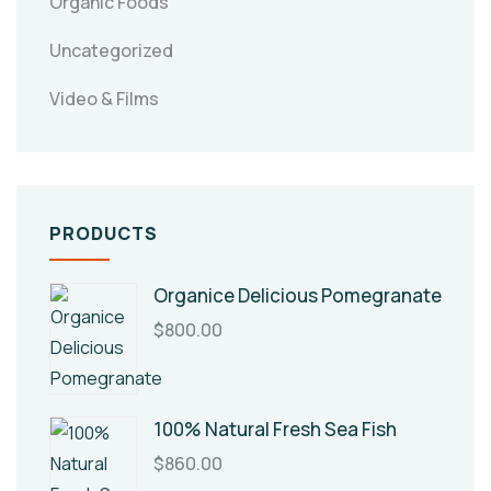
Organic Foods
Uncategorized
Video & Films
PRODUCTS
Organice Delicious Pomegranate
$
800.00
100% Natural Fresh Sea Fish
$
860.00