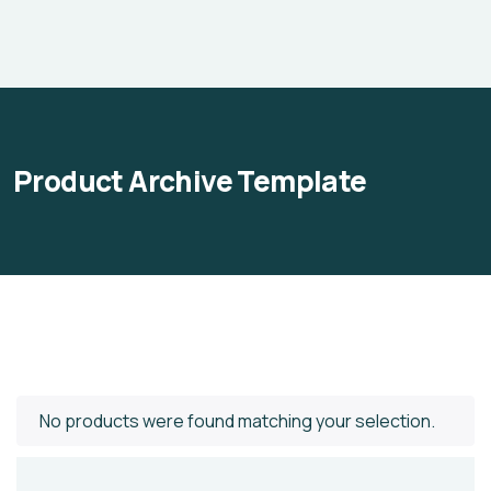
Product Archive Template
No products were found matching your selection.