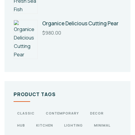
Organice Delicious Cutting Pear
$
980.00
PRODUCT TAGS
CLASSIC
CONTEMPORARY
DECOR
HUB
KITCHEN
LIGHTING
MINIMAL