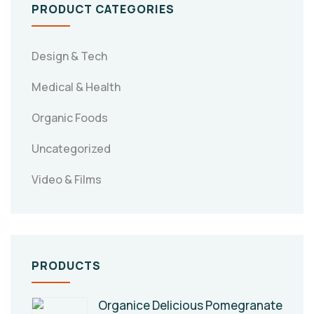
PRODUCT CATEGORIES
Design & Tech
Medical & Health
Organic Foods
Uncategorized
Video & Films
PRODUCTS
Organice Delicious Pomegranate