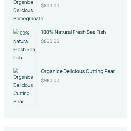
$
800.00
100% Natural Fresh Sea Fish
$
860.00
Organice Delicious Cutting Pear
$
980.00