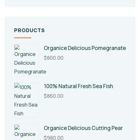
PRODUCTS
Organice Delicious Pomegranate
$
800.00
100% Natural Fresh Sea Fish
$
860.00
Organice Delicious Cutting Pear
$
980.00