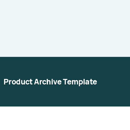
Product Archive Template