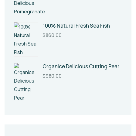
100% Natural Fresh Sea Fish
$
860.00
Organice Delicious Cutting Pear
$
980.00