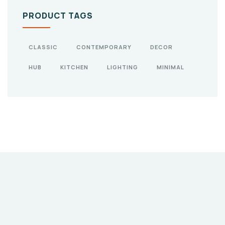
PRODUCT TAGS
CLASSIC
CONTEMPORARY
DECOR
HUB
KITCHEN
LIGHTING
MINIMAL