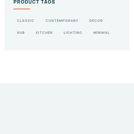
PRODUCT TAGS
CLASSIC
CONTEMPORARY
DECOR
HUB
KITCHEN
LIGHTING
MINIMAL