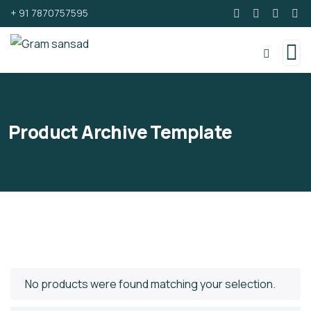
+ 91 7870757595
Product Archive Template
No products were found matching your selection.