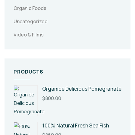
Organic Foods
Uncategorized
Video & Films
PRODUCTS
Organice Delicious Pomegranate
$
800.00
100% Natural Fresh Sea Fish