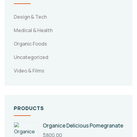
Design & Tech
Medical & Health
Organic Foods
Uncategorized
Video & Films
PRODUCTS
Organice Delicious Pomegranate
$
800.00