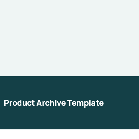
Product Archive Template