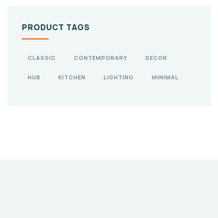
PRODUCT TAGS
CLASSIC
CONTEMPORARY
DECOR
HUB
KITCHEN
LIGHTING
MINIMAL