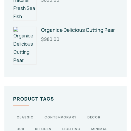
$
860.00
Organice Delicious Cutting Pear
$
980.00
PRODUCT TAGS
CLASSIC
CONTEMPORARY
DECOR
HUB
KITCHEN
LIGHTING
MINIMAL