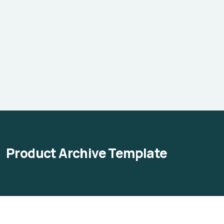
Product Archive Template