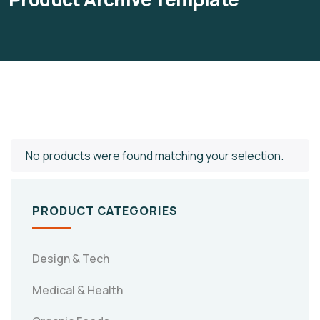
No products were found matching your selection.
PRODUCT CATEGORIES
Design & Tech
Medical & Health