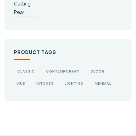
PRODUCT TAGS
CLASSIC
CONTEMPORARY
DECOR
HUB
KITCHEN
LIGHTING
MINIMAL