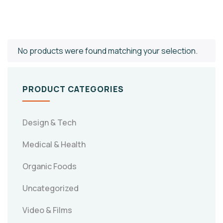
No products were found matching your selection.
PRODUCT CATEGORIES
Design & Tech
Medical & Health
Organic Foods
Uncategorized
Video & Films