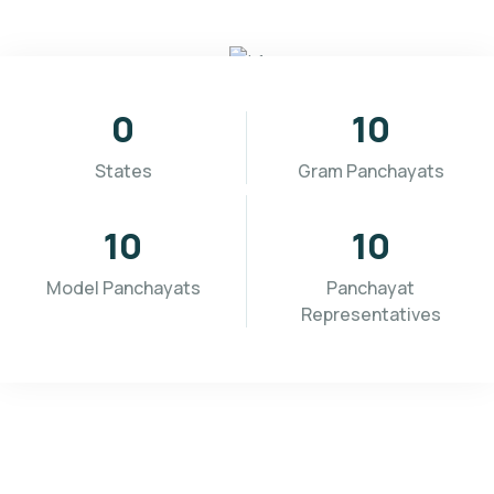
0
10
States
Gram Panchayats
10
10
Model Panchayats
Panchayat
Representatives