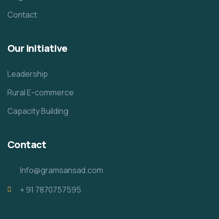
Contact
Our initiative
Leadership
Rural E-commerce
Capacity Building
Contact
Info@gramsansad.com
+ 91 7870757595