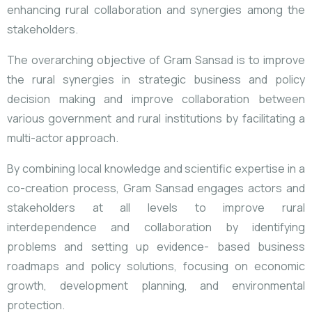
enhancing rural collaboration and synergies among the
stakeholders.
The overarching objective of Gram Sansad is to improve
the rural synergies in strategic business and policy
decision making and improve collaboration between
various government and rural institutions by facilitating a
multi-actor approach.
By combining local knowledge and scientific expertise in a
co-creation process, Gram Sansad engages actors and
stakeholders at all levels to improve rural
interdependence and collaboration by identifying
problems and setting up evidence- based business
roadmaps and policy solutions, focusing on economic
growth, development planning, and environmental
protection.