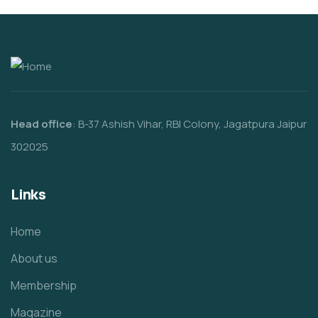
Head office
: B-37 Ashish Vihar, RBI Colony, Jagatpura Jaipur
302025
Links
Home
About us
Membership
Magazine