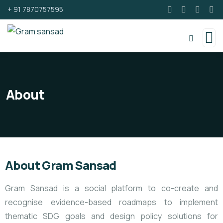
+ 91 7870757595
About
About Gram Sansad
Gram Sansad is a social platform to co-create and
recognise evidence-based roadmaps to implement
thematic SDG goals and design policy solutions for