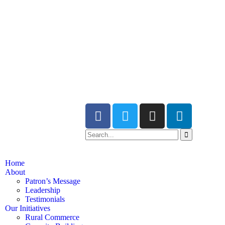
Home
About
Patron’s Message
Leadership
Testimonials
Our Initiatives
Rural Commerce