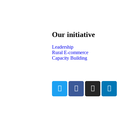
Our initiative
Leadership
Rural E-commerce
Capacity Building