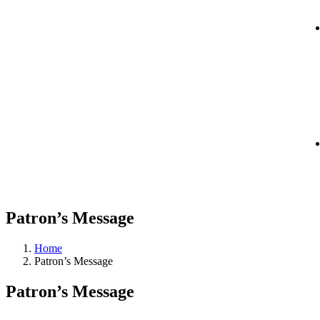
Patron’s Message
Home
Patron’s Message
Patron’s Message