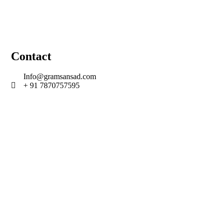
Contact
Info@gramsansad.com
+ 91 7870757595