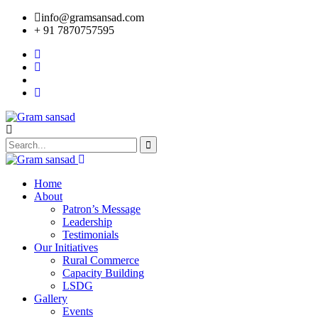
info@gramsansad.com
+ 91 7870757595
Home
About
Patron’s Message
Leadership
Testimonials
Our Initiatives
Rural Commerce
Capacity Building
LSDG
Gallery
Events