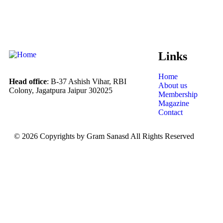
Links
Home
Head office
: B-37 Ashish Vihar, RBI
About us
Colony, Jagatpura Jaipur 302025
Membership
Magazine
Contact
© 2026 Copyrights by Gram Sanasd All Rights Reserved