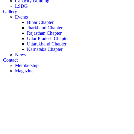
Capacity Building
LSDG
Gallery
Events
Bihar Chapter
Jharkhand Chapter
Rajasthan Chapter
Uttar Pradesh Chapter
Uttarakhand Chapter
Karnataka Chapter
News
Contact
Membership
Magazine