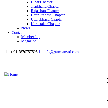
Bihar Chapter
Jharkhand Chapter
Rajasthan Chapter
Uttar Pradesh Chapter
Uttarakhand Chapter
Karnataka Chapter
News
Contact
Membership
Magazine
+ 91 7870757595
info@gramsansad.com