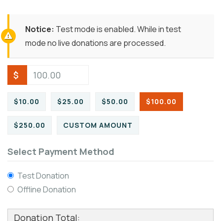
Notice:
Test mode is enabled. While in test
mode no live donations are processed.
$
$10.00
$25.00
$50.00
$100.00
$250.00
CUSTOM AMOUNT
Select Payment Method
Test Donation
Offline Donation
Donation Total: