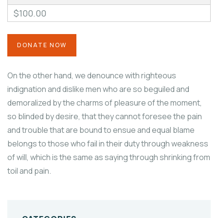
$100.00
On the other hand, we denounce with righteous
indignation and dislike men who are so beguiled and
demoralized by the charms of pleasure of the moment,
so blinded by desire, that they cannot foresee the pain
and trouble that are bound to ensue and equal blame
belongs to those who fail in their duty through weakness
of will, which is the same as saying through shrinking from
toil and pain.