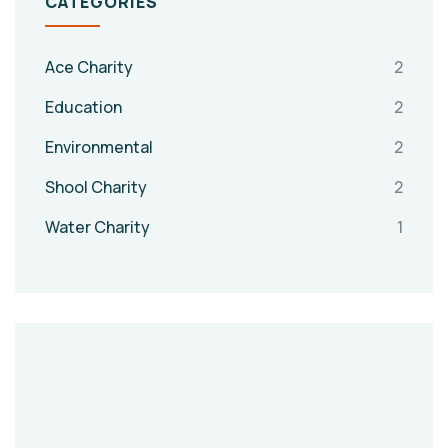
CATEGORIES
Ace Charity
2
Education
2
Environmental
2
Shool Charity
2
Water Charity
1