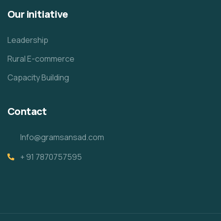
Our initiative
Leadership
Rural E-commerce
Capacity Building
Contact
Info@gramsansad.com
+ 91 7870757595