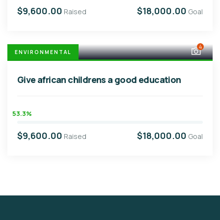
$9,600.00
$18,000.00
Raised
Goal
4
ENVIRONMENTAL
Give african childrens a good education
53.3%
$9,600.00
$18,000.00
Raised
Goal