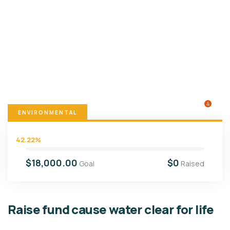
4
ENVIRONMENTAL
42.22%
$18,000.00
$0
Goal
Raised
Raise fund cause water clear for life