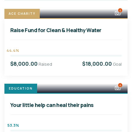
4
ACE CHARITY
Raise Fund for Clean & Healthy Water
44.4%
$8,000.00
$18,000.00
Raised
Goal
4
EDUCATION
Your little help can heal their pains
53.3%