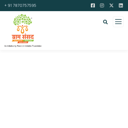
+ 91 7870757595