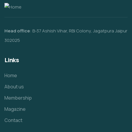
Head office
: B-37 Ashish Vihar, RBI Colony, Jagatpura Jaipur
302025
Links
Home
About us
Membership
Magazine
Contact