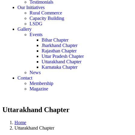
Testimonials
Our Initiatives
Rural Commerce
Capacity Building
LSDG
Gallery
Events
Bihar Chapter
Jharkhand Chapter
Rajasthan Chapter
Uttar Pradesh Chapter
Uttarakhand Chapter
Karnataka Chapter
News
Contact
Membership
Magazine
Uttarakhand Chapter
Home
Uttarakhand Chapter