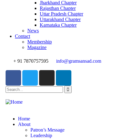
Jharkhand Chapter
Rajasthan Chapter
Uttar Pradesh Chapter
Uttarakhand Chapter
Karnataka Chapter
News
Contact
Membership
Magazine
+ 91 7870757595
info@gramsansad.com
Home
About
Patron’s Message
Leadership