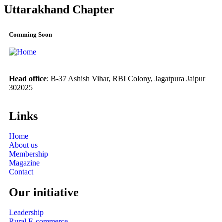
Uttarakhand Chapter
Comming Soon
Head office
: B-37 Ashish Vihar, RBI Colony, Jagatpura Jaipur
302025
Links
Home
About us
Membership
Magazine
Contact
Our initiative
Leadership
Rural E-commerce