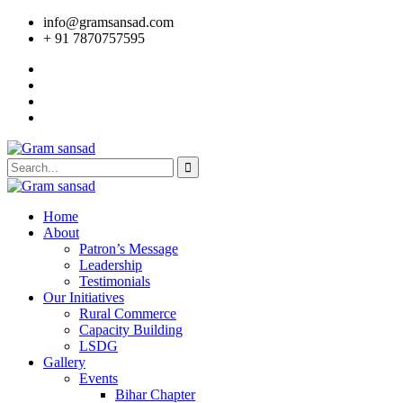
info@gramsansad.com
+ 91 7870757595
Home
About
Patron’s Message
Leadership
Testimonials
Our Initiatives
Rural Commerce
Capacity Building
LSDG
Gallery
Events
Bihar Chapter