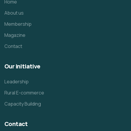
Home
About us
Membership
Magazine
Contact
Our initiative
Leadership
Rural E-commerce
Capacity Building
Contact