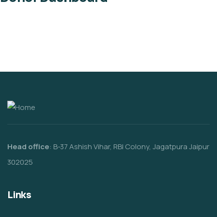
Head office
: B-37 Ashish Vihar, RBI Colony, Jagatpura Jaipur
302025
Links