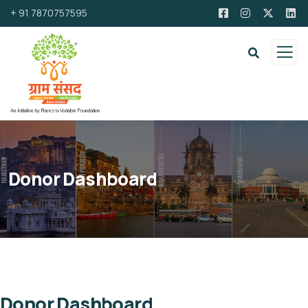
+ 91 7870757595
Donor Dashboard
Donor Dashboard