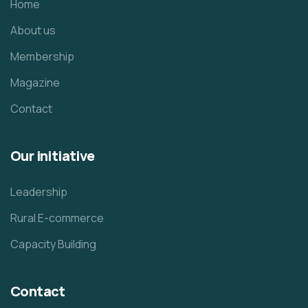
Home
About us
Membership
Magazine
Contact
Our initiative
Leadership
Rural E-commerce
Capacity Building
Contact