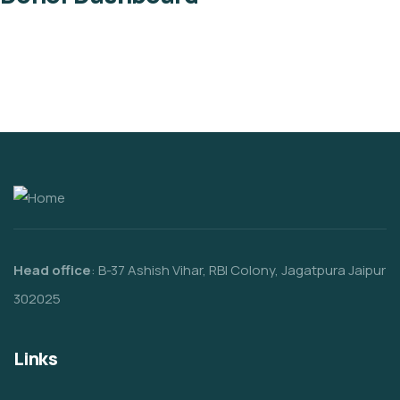
Head office
: B-37 Ashish Vihar, RBI Colony, Jagatpura Jaipur
302025
Links