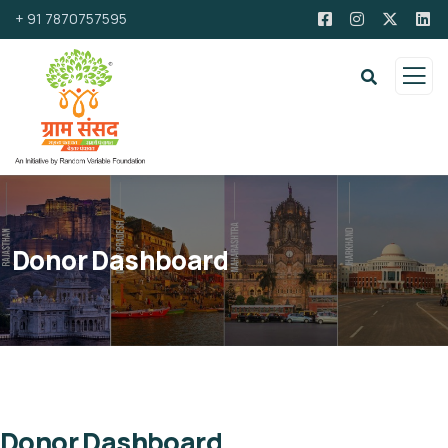
+ 91 7870757595
Donor Dashboard
Donor Dashboard