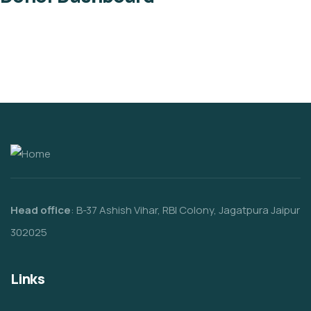
Head office
: B-37 Ashish Vihar, RBI Colony, Jagatpura Jaipur
302025
Links