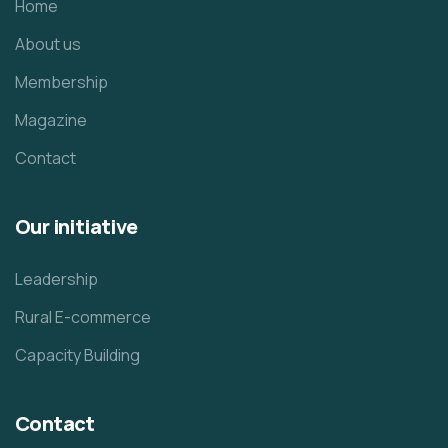
Home
About us
Membership
Magazine
Contact
Our initiative
Leadership
Rural E-commerce
Capacity Building
Contact