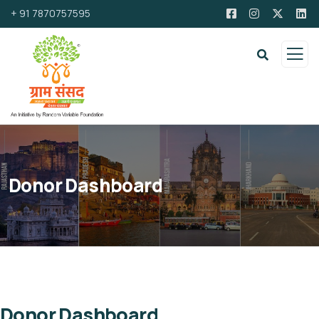
+ 91 7870757595
Donor Dashboard
Donor Dashboard