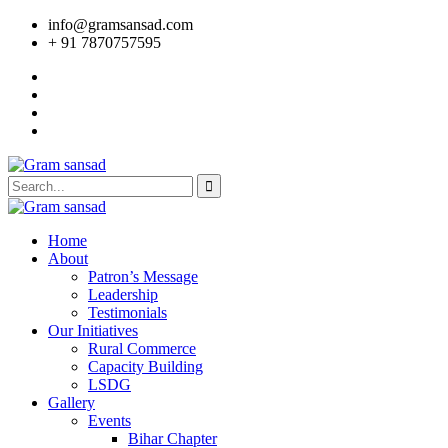
info@gramsansad.com
+ 91 7870757595
Home
About
Patron’s Message
Leadership
Testimonials
Our Initiatives
Rural Commerce
Capacity Building
LSDG
Gallery
Events
Bihar Chapter