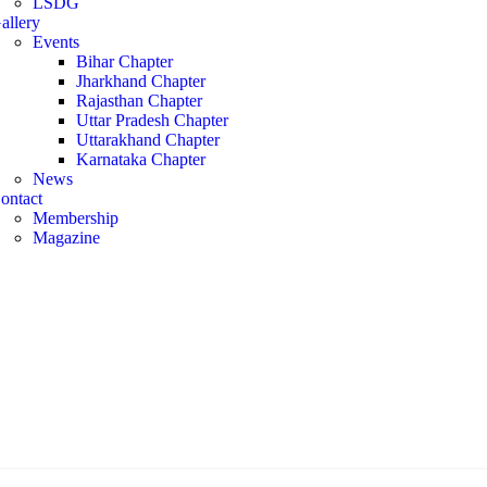
LSDG
allery
Events
Bihar Chapter
Jharkhand Chapter
Rajasthan Chapter
Uttar Pradesh Chapter
Uttarakhand Chapter
Karnataka Chapter
News
ontact
Membership
Magazine