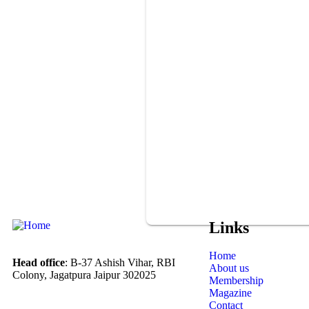
Links
Home
Head office
: B-37 Ashish Vihar, RBI
About us
Colony, Jagatpura Jaipur 302025
Membership
Magazine
Contact