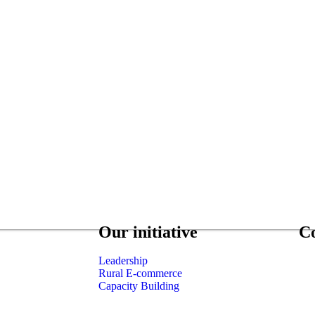
Our initiative
C
Leadership
Rural E-commerce
Capacity Building