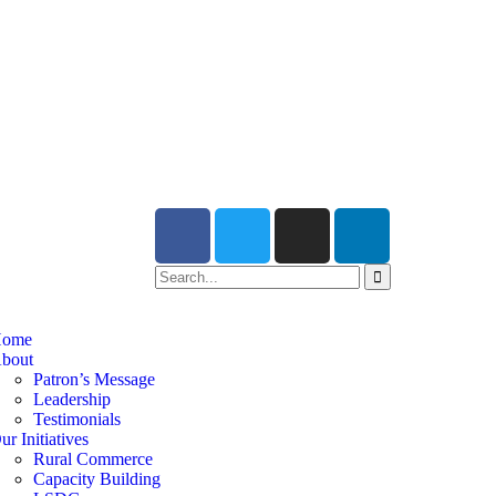
ome
bout
Patron’s Message
Leadership
Testimonials
ur Initiatives
Rural Commerce
Capacity Building