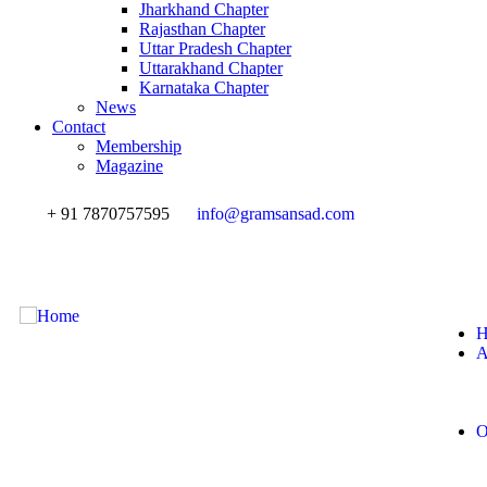
Jharkhand Chapter
Rajasthan Chapter
Uttar Pradesh Chapter
Uttarakhand Chapter
Karnataka Chapter
News
Contact
Membership
Magazine
+ 91 7870757595
info@gramsansad.com
H
A
O