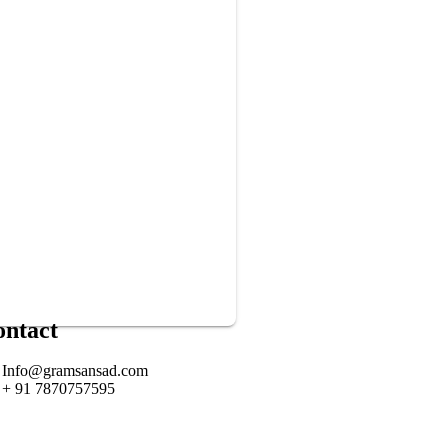
ontact
Info@gramsansad.com
+ 91 7870757595