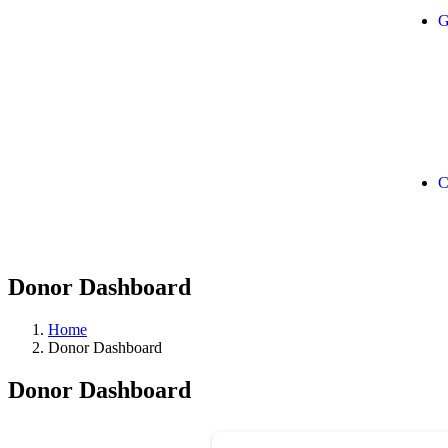
G
C
Donor Dashboard
Home
Donor Dashboard
Donor Dashboard