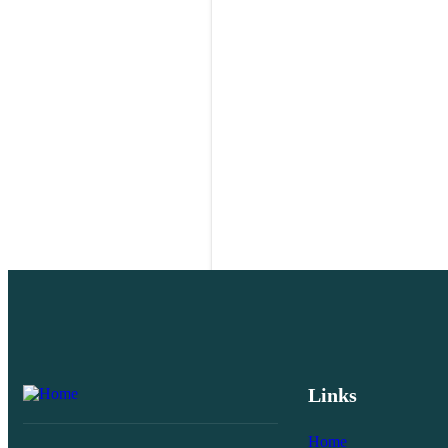
Links
Home