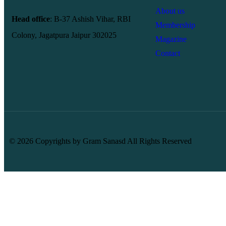
About us
Head office
: B-37 Ashish Vihar, RBI
Membership
Colony, Jagatpura Jaipur 302025
Magazine
Contact
© 2026 Copyrights by Gram Sanasd All Rights Reserved