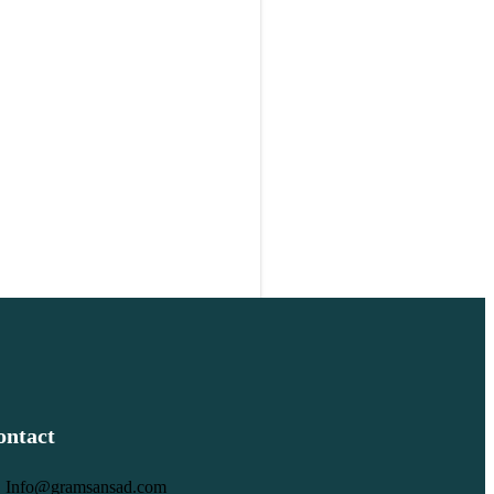
ontact
Info@gramsansad.com