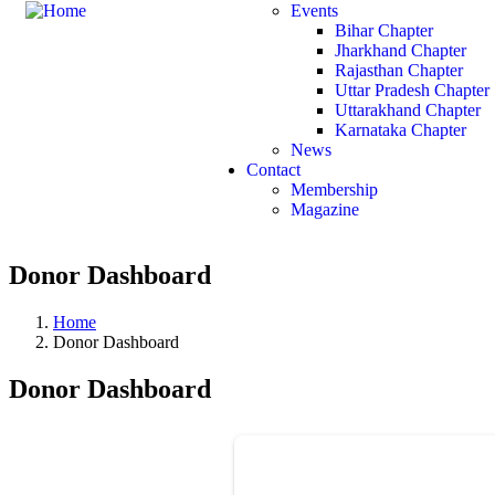
Events
Bihar Chapter
Jharkhand Chapter
Rajasthan Chapter
Uttar Pradesh Chapter
Uttarakhand Chapter
Karnataka Chapter
News
Contact
Membership
Magazine
Donor Dashboard
Home
Donor Dashboard
Donor Dashboard