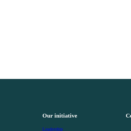
Our initiative
C
Leadership