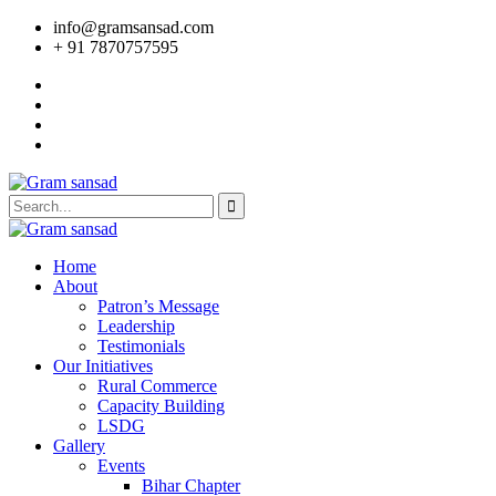
info@gramsansad.com
+ 91 7870757595
Home
About
Patron’s Message
Leadership
Testimonials
Our Initiatives
Rural Commerce
Capacity Building
LSDG
Gallery
Events
Bihar Chapter