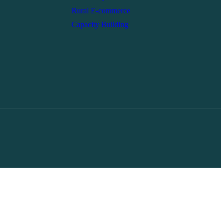
Rural E-commerce
Capacity Building