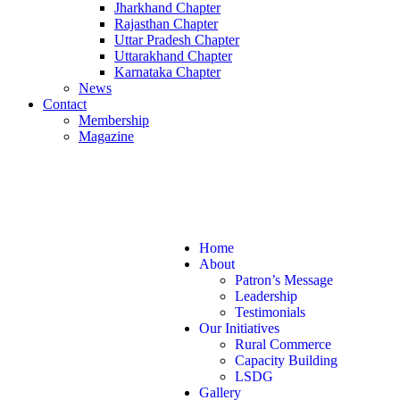
Jharkhand Chapter
Rajasthan Chapter
Uttar Pradesh Chapter
Uttarakhand Chapter
Karnataka Chapter
News
Contact
Membership
Magazine
+ 91 7870757595
info@gramsansad.com
Home
About
Patron’s Message
Leadership
Testimonials
Our Initiatives
Rural Commerce
Capacity Building
LSDG
Gallery