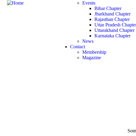
Events
Bihar Chapter
Jharkhand Chapter
Rajasthan Chapter
Uttar Pradesh Chapte
Uttarakhand Chapter
Karnataka Chapter
News
Contact
Membership
Magazine
Some