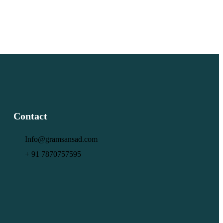
Contact
Info@gramsansad.com
+ 91 7870757595