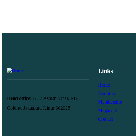
Links
Home
About us
Head office
: B-37 Ashish Vihar, RBI
Membership
Colony, Jagatpura Jaipur 302025
Magazine
Contact