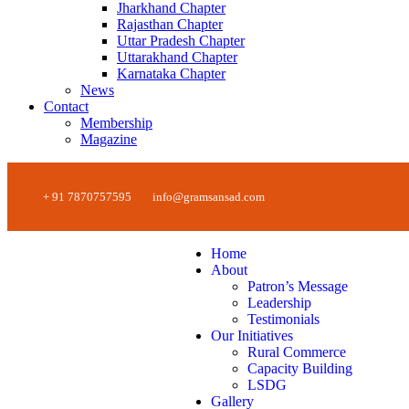
Jharkhand Chapter
Rajasthan Chapter
Uttar Pradesh Chapter
Uttarakhand Chapter
Karnataka Chapter
News
Contact
Membership
Magazine
+ 91 7870757595
info@gramsansad.com
Home
About
Patron’s Message
Leadership
Testimonials
Our Initiatives
Rural Commerce
Capacity Building
LSDG
Gallery