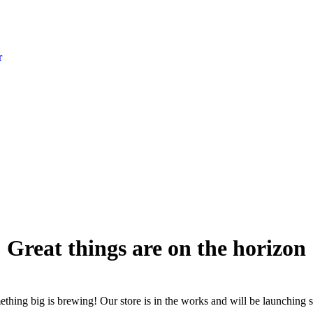
r
Great things are on the horizon
thing big is brewing! Our store is in the works and will be launching 