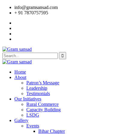
info@gramsansad.com
+ 91 7870757595
Home
About
Patron’s Message
Leadership
Testimonials
Our Initiatives
Rural Commerce
Capacity Building
LSDG
Gallery
Events
Bihar Chapter