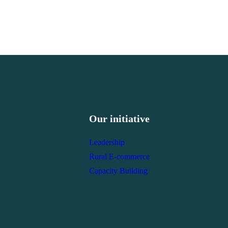
Our initiative
Leadership
Rural E-commerce
Capacity Building