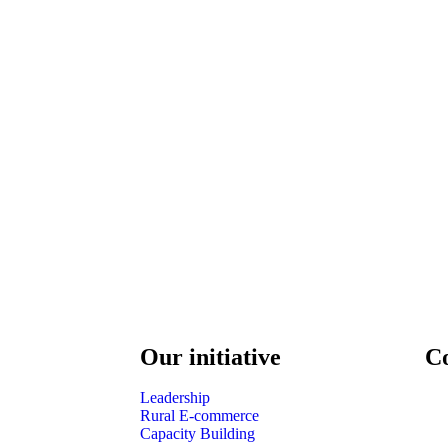
Our initiative
C
Leadership
Rural E-commerce
Capacity Building