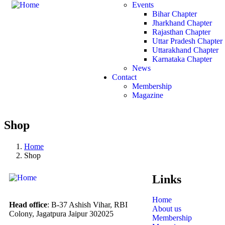
Events
Bihar Chapter
Jharkhand Chapter
Rajasthan Chapter
Uttar Pradesh Chapter
Uttarakhand Chapter
Karnataka Chapter
News
Contact
Membership
Magazine
Shop
Home
Shop
Links
Home
Head office
: B-37 Ashish Vihar, RBI
About us
Colony, Jagatpura Jaipur 302025
Membership