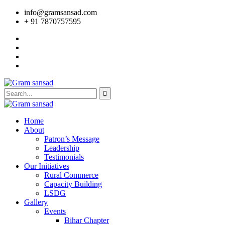
info@gramsansad.com
+ 91 7870757595
Home
About
Patron’s Message
Leadership
Testimonials
Our Initiatives
Rural Commerce
Capacity Building
LSDG
Gallery
Events
Bihar Chapter