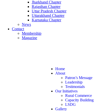
Jharkhand Chapter
Rajasthan Chapter
Uttar Pradesh Chapter
Uttarakhand Chapter
Karnataka Chapter
News
Contact
Membership
Magazine
+ 91 7870757595
info@gramsansad.com
Home
About
Patron’s Message
Leadership
Testimonials
Our Initiatives
Rural Commerce
Capacity Building
LSDG
Gallery