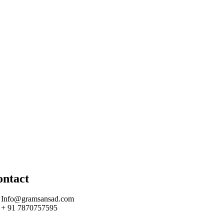
ontact
Info@gramsansad.com
+ 91 7870757595