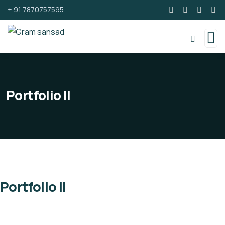
+ 91 7870757595
Portfolio II
Portfolio II