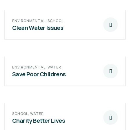
ENVIRONMENTAL
,
SCHOOL
Clean Water Issues
ENVIRONMENTAL
,
WATER
Save Poor Childrens
SCHOOL
,
WATER
Charity Better Lives