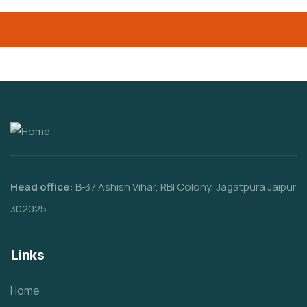
Head office
: B-37 Ashish Vihar, RBI Colony, Jagatpura Jaipur
302025
Links
Home