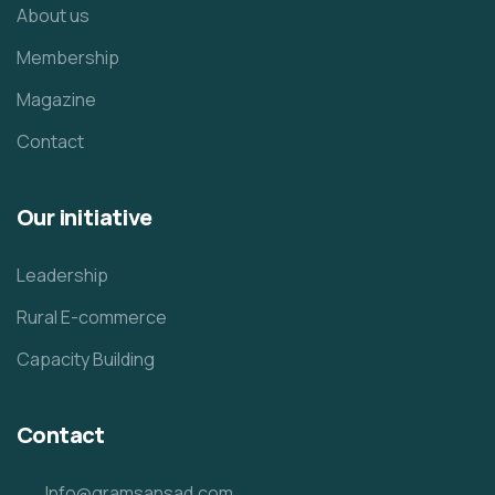
About us
Membership
Magazine
Contact
Our initiative
Leadership
Rural E-commerce
Capacity Building
Contact
Info@gramsansad.com