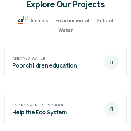
Explore Our Projects
[6]
All
Animals
Environmental
School
Water
ANIMALS
,
WATER
Poor children education
ENVIRONMENTAL
,
SCHOOL
Help the Eco System