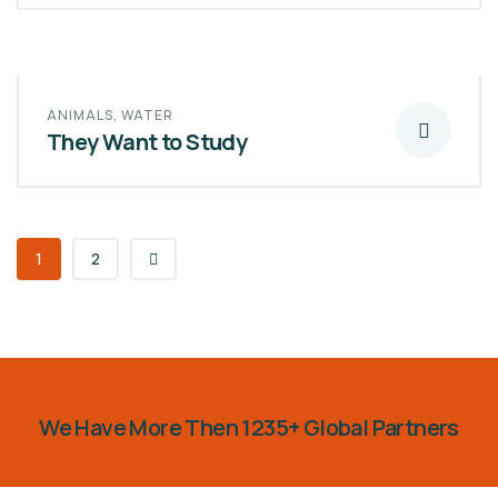
ANIMALS
,
WATER
They Want to Study
1
2
We Have More Then 1235+ Global Partners