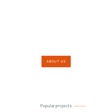
Our Mission is to Protect your
Business & Much More
ABOUT US
Popular projects