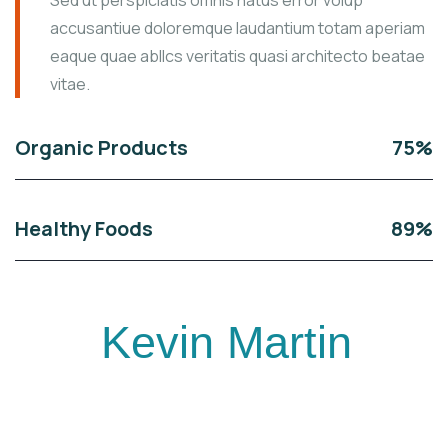
Sed ut perspiciatis omnis natus error volup
accusantiue doloremque laudantium totam aperiam
eaque quae abllcs veritatis quasi architecto beatae
vitae.
Organic Products
75%
Healthy Foods
89%
Kevin Martin