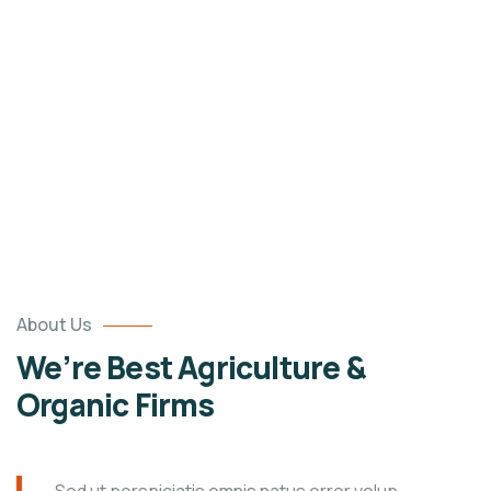
Portfolio
Organic food is very popular and good for health
these days.
About Us
We’re Best Agriculture &
Organic Firms